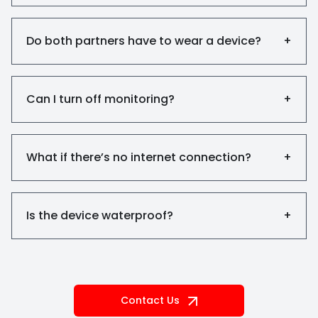
Do both partners have to wear a device?
+
Can I turn off monitoring?
+
What if there’s no internet connection?
+
Is the device waterproof?
+
Contact Us