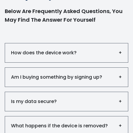
Below Are Frequently Asked Questions, You
May Find The Answer For Yourself
How does the device work?
+
Am I buying something by signing up?
+
Is my data secure?
+
What happens if the device is removed?
+