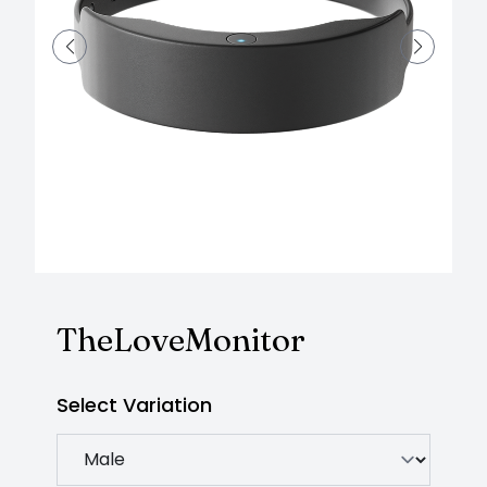
TheLoveMonitor
Select Variation