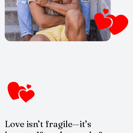
Love isn’t fragile—it’s