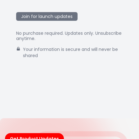
Join for launch updates
No purchase required. Updates only. Unsubscribe
anytime.
Your information is secure and will never be
shared
Get Product Updates