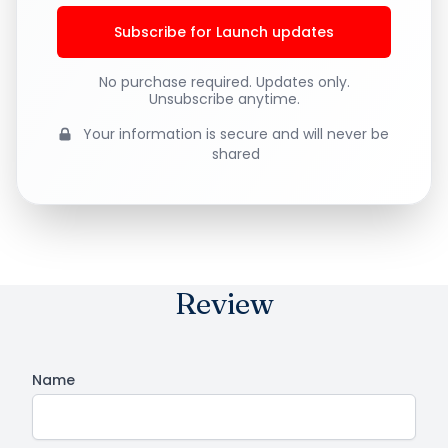
Subscribe for Launch updates
No purchase required. Updates only.
Unsubscribe anytime.
Your information is secure and will never be
shared
Review
Name