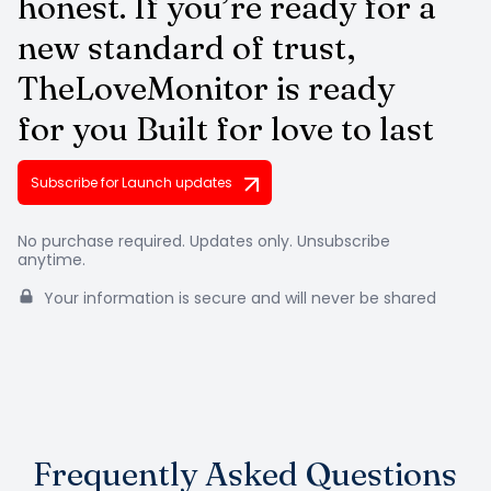
honest. If you’re ready for a
new standard
of trust,
TheLoveMonitor is ready
for you
Built for love to last
Subscribe for Launch updates
No purchase required. Updates only. Unsubscribe
anytime.
Your information is secure and will never be shared
Frequently Asked Questions