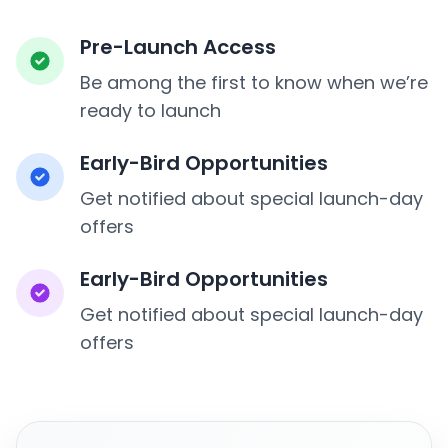
Pre-Launch Access
Be among the first to know when we’re
ready to launch
Early-Bird Opportunities
Get notified about special launch-day
offers
Early-Bird Opportunities
Get notified about special launch-day
offers