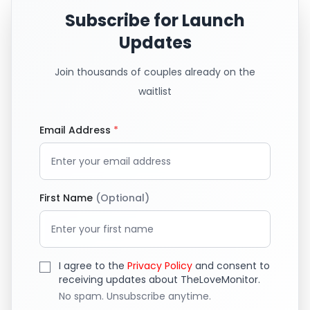
Subscribe for Launch
Updates
Join thousands of couples already on the
waitlist
Email Address
*
First Name
(Optional)
I agree to the
Privacy Policy
and consent to
receiving updates about TheLoveMonitor.
No spam. Unsubscribe anytime.