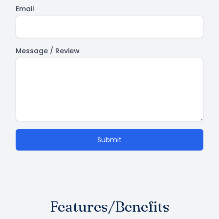
Email
Message / Review
Submit
Features/Benefits