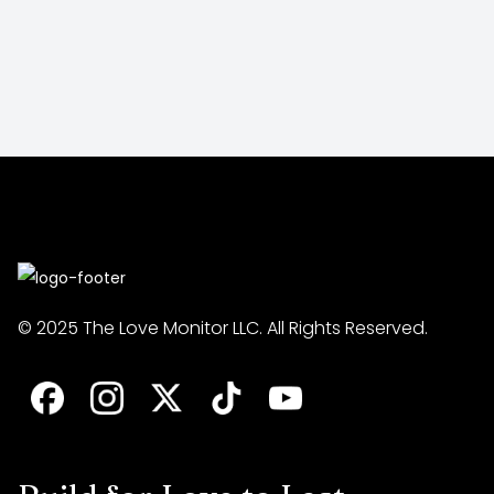
© 2025 The Love Monitor LLC. All Rights Reserved.