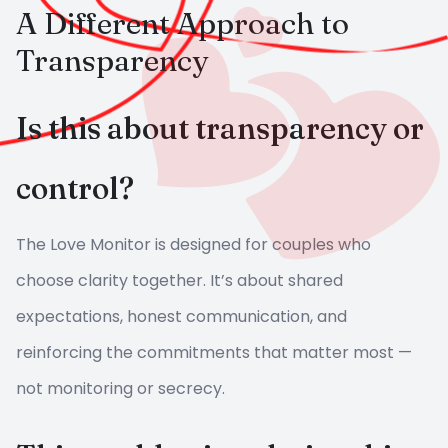
A Different Approach to
Transparency
Is this about transparency or
control?
The Love Monitor is designed for couples who
choose clarity together. It’s about shared
expectations, honest communication, and
reinforcing the commitments that matter most —
not monitoring or secrecy.