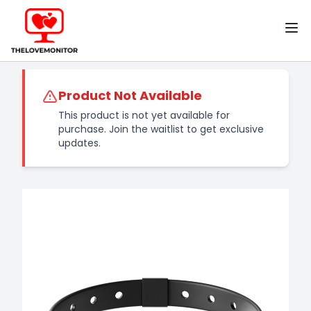
Home
TheLoveMonitor
Product Not Available
This product is not yet available for
purchase. Join the waitlist to get exclusive
updates.