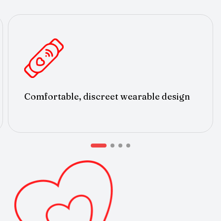
Comfortable, discreet wearable design