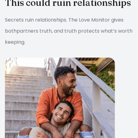
This could ruin relationships
Secrets ruin relationships. The Love Monitor gives
both
partners truth, and truth protects what’s worth
keeping.