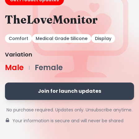
TheLoveMonitor
Comfort
Medical Grade Silicone
Display
Variation
Male
Female
|
Join for launch updates
No purchase required. Updates only. Unsubscribe anytime.
Your information is secure and will never be shared