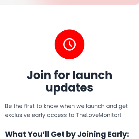
Join for launch
updates
Be the first to know when we launch and get
exclusive early access to TheLoveMonitor!
What You’ll Get by Joining Early: